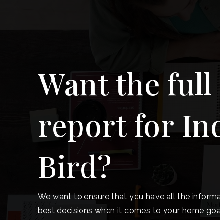
Want the full
report for In
Bird?
We want to ensure that you have all the inform
best decisions when it comes to your home goa