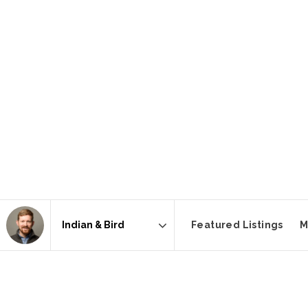
Featured Listings
M
Area