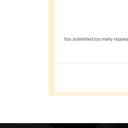
You submitted too many request