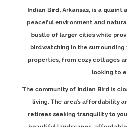
Indian Bird, Arkansas, is a quain
peaceful environment and natural 
bustle of larger cities while pro
birdwatching in the surrounding f
properties, from cozy cottages an
looking to 
The community of Indian Bird is clos
living. The area’s affordability
retirees seeking tranquility to you
beautiful landscapes, affordable