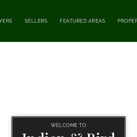
YERS
SELLERS
FEATURED AREAS
PROPE
WELCOME TO