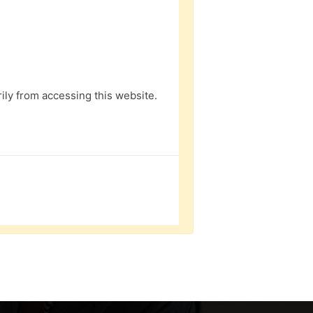
ly from accessing this website.