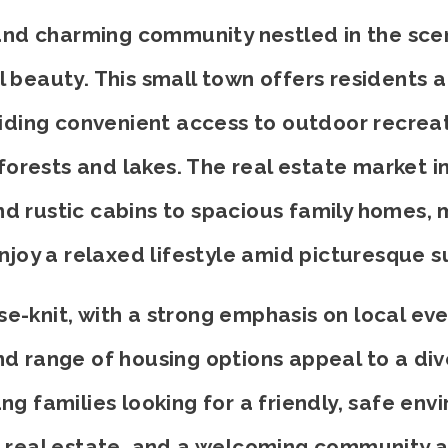
t and charming community nestled in the sce
beauty. This small town offers residents a
viding convenient access to outdoor recreati
orests and lakes. The real estate market in
d rustic cabins to spacious family homes, m
enjoy a relaxed lifestyle amid picturesque s
e-knit, with a strong emphasis on local eve
 and range of housing options appeal to a 
ng families looking for a friendly, safe env
 real estate, and a welcoming community a