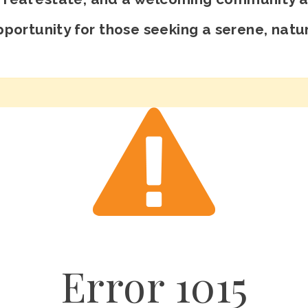
portunity for those seeking a serene, natur
Error
1015