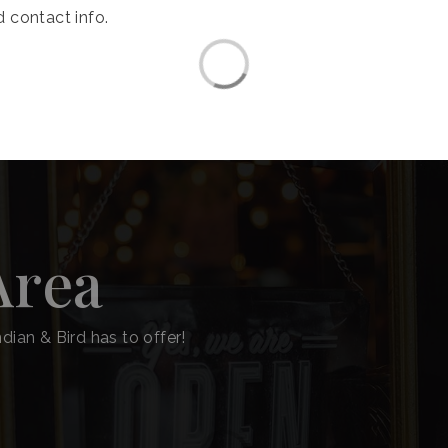
 contact info.
Area
dian & Bird has to offer!