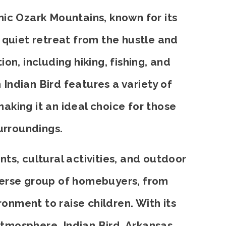
nic Ozark Mountains, known for its
 quiet retreat from the hustle and
on, including hiking, fishing, and
 Indian Bird features a variety of
aking it an ideal choice for those
urroundings.
nts, cultural activities, and outdoor
diverse group of homebuyers, from
ironment to raise children. With its
tmosphere, Indian Bird, Arkansas,