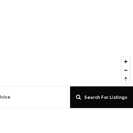
dvice
Search For Listings