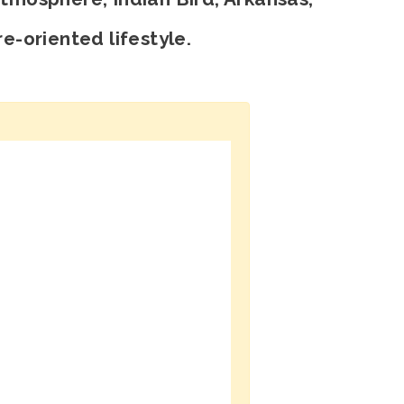
e-oriented lifestyle.