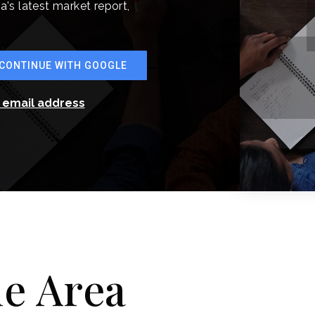
a's latest market report,
CONTINUE WITH GOOGLE
r email address
he Area