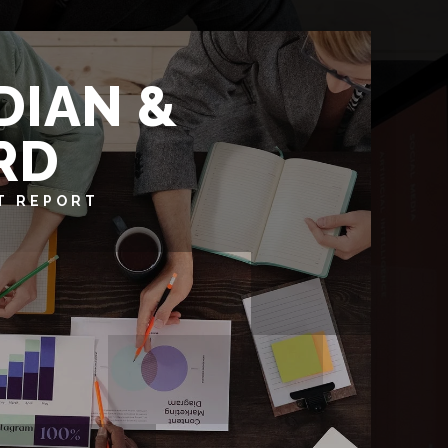
DIAN &
RD
T REPORT