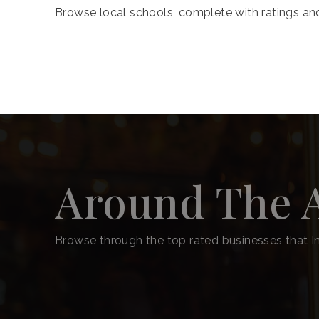
Browse local schools, complete with ratings and
Around The 
Browse through the top rated businesses that In