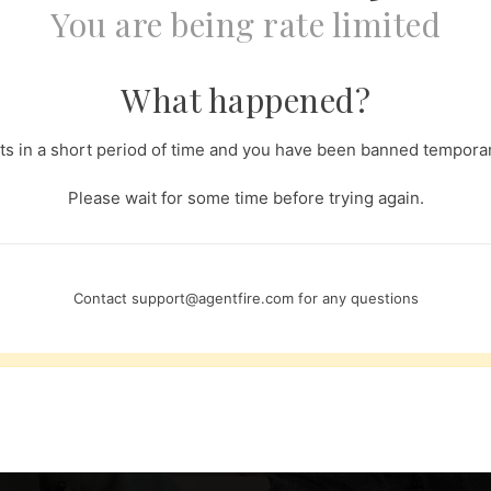
You are being rate limited
What happened?
s in a short period of time and you have been banned temporari
Please wait for some time before trying again.
Contact
support@agentfire.com
for any questions