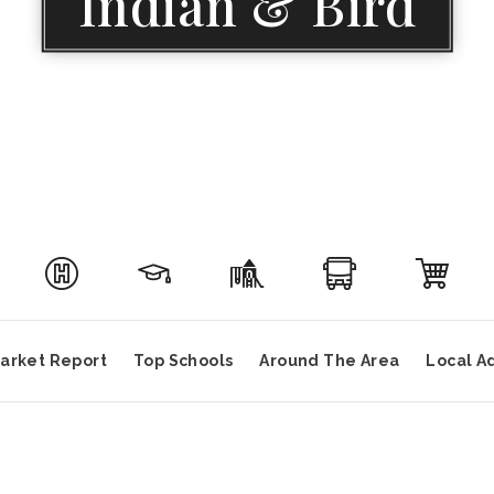
Indian & Bird
arket Report
Top Schools
Around The Area
Local A