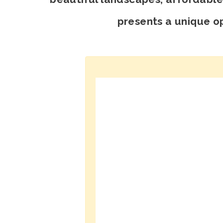
presents a unique op