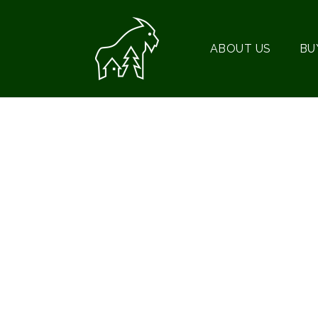
ABOUT US
BU