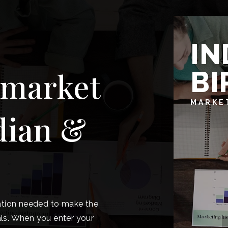
IN
BI
 market
MARKE
dian &
ation needed to make the
ls. When you enter your