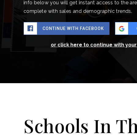
info below you will get instant access to the are
complete with sales and demographic trends.
CONTINUE WITH FACEBOOK
or click here to continue with you
Schools In T