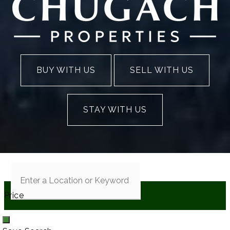
BUY WITH US
SELL WITH US
STAY WITH US
Price