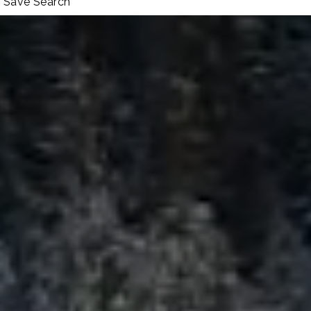
Save Search