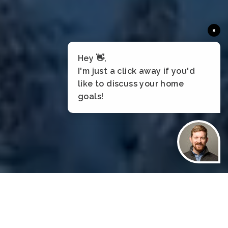
×
Hey 👋,
I'm just a click away if you'd
like to discuss your home
goals!