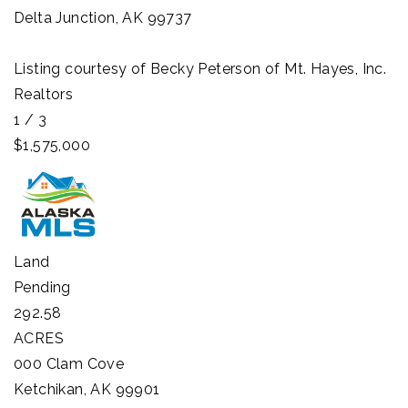
Delta Junction
,
AK
99737
Listing courtesy of Becky Peterson of Mt. Hayes, Inc.
Realtors
1
/
3
$1,575,000
Land
Pending
292.58
ACRES
000 Clam Cove
Ketchikan
,
AK
99901