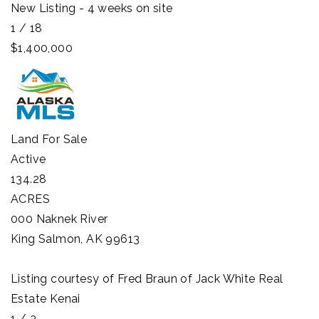
New Listing - 4 weeks on site
1
/
18
$1,400,000
Land
For Sale
Active
134.28
ACRES
000 Naknek River
King Salmon
,
AK
99613
Listing courtesy of Fred Braun of Jack White Real
Estate Kenai
1
/
3