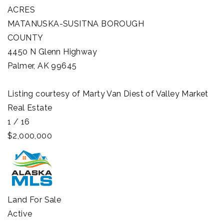
ACRES
MATANUSKA-SUSITNA BOROUGH
COUNTY
4450 N Glenn Highway
Palmer
,
AK
99645
Listing courtesy of Marty Van Diest of Valley Market
Real Estate
1
/
16
$2,000,000
Land
For Sale
Active