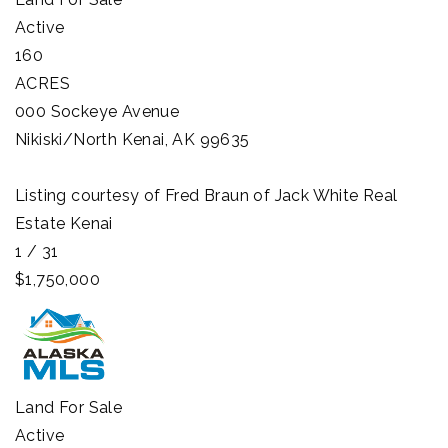
Active
160
ACRES
000 Sockeye Avenue
Nikiski/North Kenai
,
AK
99635
Listing courtesy of Fred Braun of Jack White Real
Estate Kenai
1
/
31
$1,750,000
Land
For Sale
Active