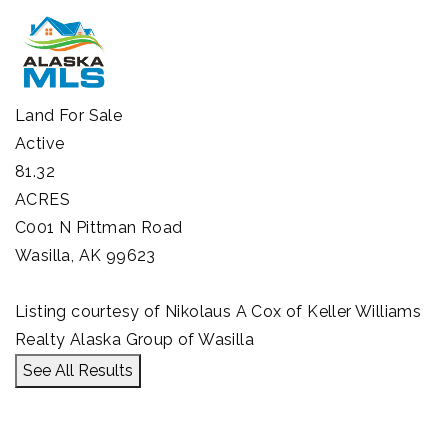
Land
For Sale
Active
81.32
ACRES
C001 N Pittman Road
Wasilla
,
AK
99623
Listing courtesy of Nikolaus A Cox of Keller Williams
Realty Alaska Group of Wasilla
See All Results