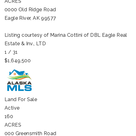
ACRES
0000 Old Ridge Road
Eagle River
,
AK
99577
Listing courtesy of Marina Cottini of DBL Eagle Real
Estate & Inv., LTD
1
/
31
$1,649,500
Land
For Sale
Active
160
ACRES
000 Greensmith Road