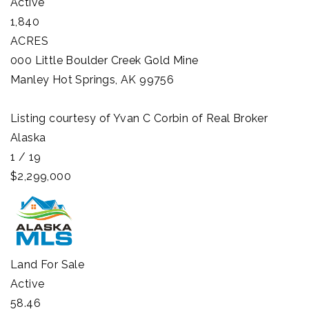
Active
1,840
ACRES
000 Little Boulder Creek Gold Mine
Manley Hot Springs
,
AK
99756
Listing courtesy of Yvan C Corbin of Real Broker
Alaska
1
/
19
$2,299,000
Land
For Sale
Active
58.46