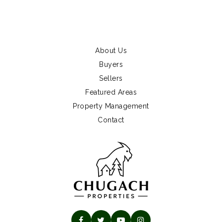
About Us
Buyers
Sellers
Featured Areas
Property Management
Contact