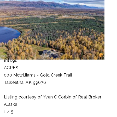
1
/
100
$25,000,000
Land
For Sale
Active
881.96
ACRES
000 Mcwilliams - Gold Creek Trail
Talkeetna
,
AK
99676
Listing courtesy of Yvan C Corbin of Real Broker
Alaska
1
/
5