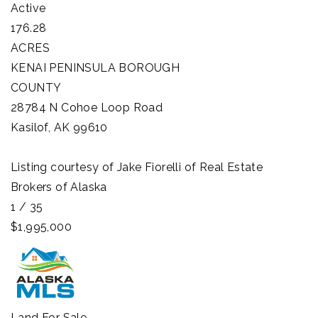
Active
176.28
ACRES
KENAI PENINSULA BOROUGH
COUNTY
28784 N Cohoe Loop Road
Kasilof
,
AK
99610
Listing courtesy of Jake Fiorelli of Real Estate
Brokers of Alaska
1
/
35
$1,995,000
Land
For Sale