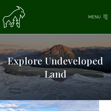
MENU
Explore Undeveloped
Land