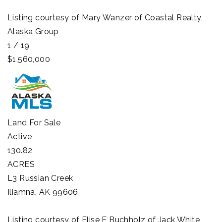
Listing courtesy of Mary Wanzer of Coastal Realty,
Alaska Group
1
/
19
$1,560,000
Land
For Sale
Active
130.82
ACRES
L3 Russian Creek
Iliamna
,
AK
99606
Listing courtesy of Elise E Buchholz of Jack White