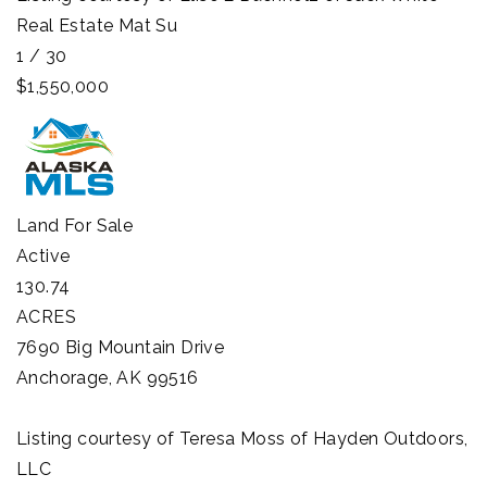
Real Estate Mat Su
1
/
30
$1,550,000
Land
For Sale
Active
130.74
ACRES
7690 Big Mountain Drive
Anchorage
,
AK
99516
Listing courtesy of Teresa Moss of Hayden Outdoors,
LLC