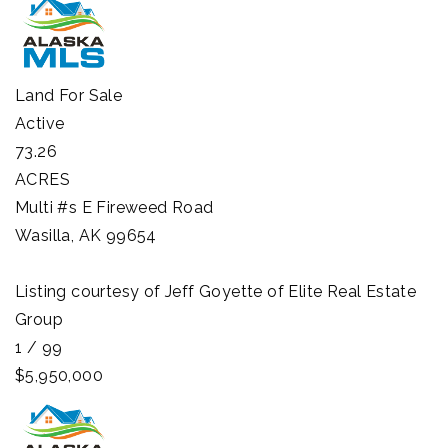
Land
For Sale
Active
73.26
ACRES
Multi #s E Fireweed Road
Wasilla
,
AK
99654
Listing courtesy of Jeff Goyette of Elite Real Estate
Group
1
/
99
$5,950,000