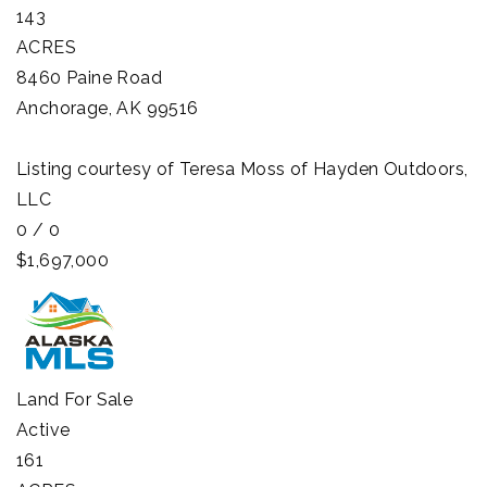
143
ACRES
8460 Paine Road
Anchorage
,
AK
99516
Listing courtesy of Teresa Moss of Hayden Outdoors,
LLC
0
/
0
$1,697,000
Land
For Sale
Active
161