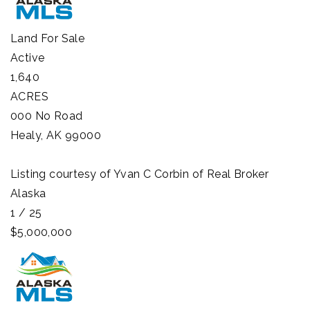
Land
For Sale
Active
1,640
ACRES
000 No Road
Healy
,
AK
99000
Listing courtesy of Yvan C Corbin of Real Broker
Alaska
1
/
25
$5,000,000