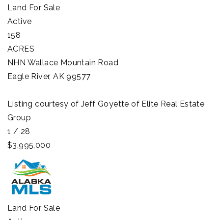
Land
For Sale
Active
158
ACRES
NHN Wallace Mountain Road
Eagle River
,
AK
99577
Listing courtesy of Jeff Goyette of Elite Real Estate
Group
1
/
28
$3,995,000
Land
For Sale