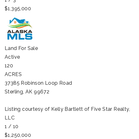
$1,395,000
Land
For Sale
Active
120
ACRES
37385 Robinson Loop Road
Sterling
,
AK
99672
Listing courtesy of Kelly Bartlett of Five Star Realty,
LLC
1
/
10
$1,250,000