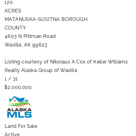
120
ACRES
MATANUSKA-SUSITNA BOROUGH
COUNTY
4603 N Pittman Road
Wasilla
,
AK
99623
Listing courtesy of Nikolaus A Cox of Keller Williams
Realty Alaska Group of Wasilla
1
/
31
$2,000,000
Land
For Sale
Active