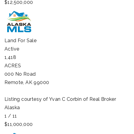
$12,500,000
Land
For Sale
Active
1,418
ACRES
000 No Road
Remote
,
AK
99000
Listing courtesy of Yvan C Corbin of Real Broker
Alaska
1
/
11
$11,000,000