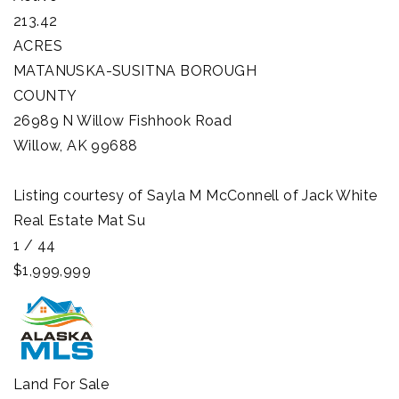
213.42
ACRES
MATANUSKA-SUSITNA BOROUGH
COUNTY
26989 N Willow Fishhook Road
Willow
,
AK
99688
Listing courtesy of Sayla M McConnell of Jack White
Real Estate Mat Su
1
/
44
$1,999,999
Land
For Sale