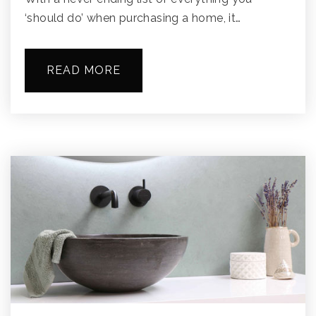
‘should do’ when purchasing a home, it…
READ MORE