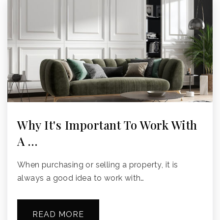
Why It's Important To Work With
A …
When purchasing or selling a property, it is
always a good idea to work with…
READ MORE