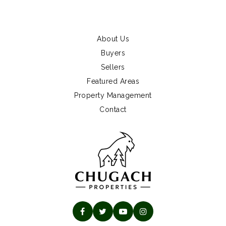
About Us
Buyers
Sellers
Featured Areas
Property Management
Contact