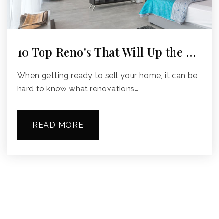
10 Top Reno's That Will Up the …
When getting ready to sell your home, it can be
hard to know what renovations…
READ MORE