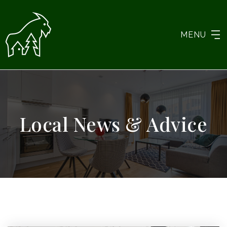
MENU
Local News & Advice