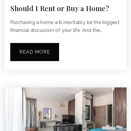
Should I Rent or Buy a Home?
Purchasing a home will inevitably be the biggest
financial discussion of your life. And the…
READ MORE