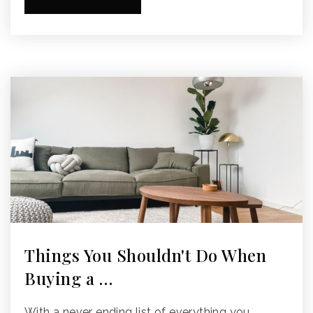
Things You Shouldn't Do When
Buying a …
With a never ending list of everything you